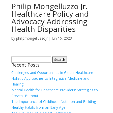
Philip Mongelluzzo Jr.
Healthcare Policy and
Advocacy Addressing
Health Disparities
by
philipmongelluzzojr
|
Jun 16, 2023
Search
Recent Posts
for:
Challenges and Opportunities in Global Healthcare
Holistic Approaches to Integrative Medicine and
Healing
Mental Health for Healthcare Providers: Strategies to
Prevent Burnout
The Importance of Childhood Nutrition and Building
Healthy Habits from an Early Age