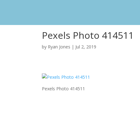
Pexels Photo 414511
by
Ryan Jones
|
Jul 2, 2019
Pexels Photo 414511