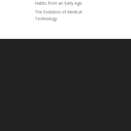
Habits from an Early Age
The Evolution of Medical
Technology