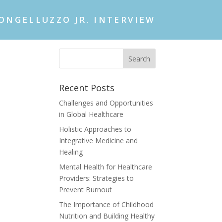
ONGELLUZZO JR. INTERVIEW
Recent Posts
Challenges and Opportunities
in Global Healthcare
Holistic Approaches to
Integrative Medicine and
Healing
Mental Health for Healthcare
Providers: Strategies to
Prevent Burnout
The Importance of Childhood
Nutrition and Building Healthy