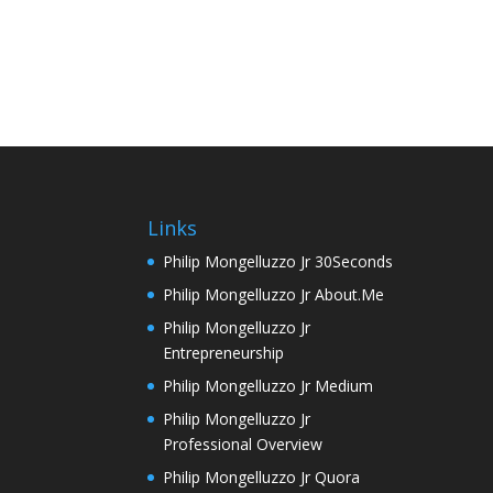
Links
Philip Mongelluzzo Jr 30Seconds
Philip Mongelluzzo Jr About.Me
Philip Mongelluzzo Jr
Entrepreneurship
Philip Mongelluzzo Jr Medium
Philip Mongelluzzo Jr
Professional Overview
Philip Mongelluzzo Jr Quora