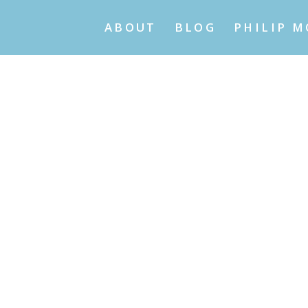
ABOUT
BLOG
PHILIP M